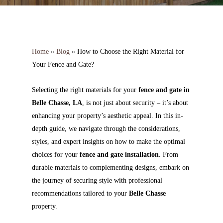
Home
»
Blog
»
How to Choose the Right Material for
Your Fence and Gate?
Selecting the right materials for your
fence and gate in
Belle Chasse, LA
, is not just about security – it’s about
enhancing your property’s aesthetic appeal. In this in-
depth guide, we navigate through the considerations,
styles, and expert insights on how to make the optimal
choices for your
fence and gate installation
. From
durable materials to complementing designs, embark on
the journey of securing style with professional
recommendations tailored to your
Belle Chasse
property.