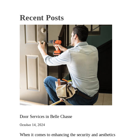
Recent Posts
Door Services in Belle Chasse
October 14, 2024
When it comes to enhancing the security and aesthetics