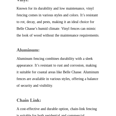
Known for its durability and low maintenance, vinyl
fencing comes in various styles and colors. It’s resistant
to rot, decay, and pests, making it an ideal choice for
Belle Chasse’s humid climate. Vinyl fences can mimic
the look of wood without the maintenance requirements.
Aluminum:
Aluminum fencing combines durability with a sleek
appearance. It’s resistant to rust and corrosion, making
it suitable for coastal areas like Belle Chasse. Aluminum
fences are available in various styles, offering a balance
of security and visibility.
Chain Link:
A cost-effective and durable option, chain-link fencing
is suitable for both residential and commercial