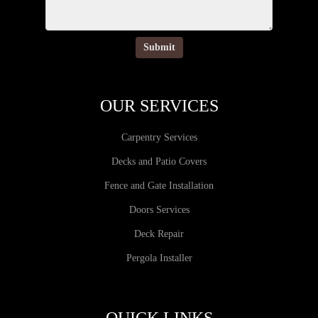
OUR SERVICES
Carpentry Services
Decks and Patio Covers
Fence and Gate Installation
Doors Services
Deck Repair
Pergola Installer