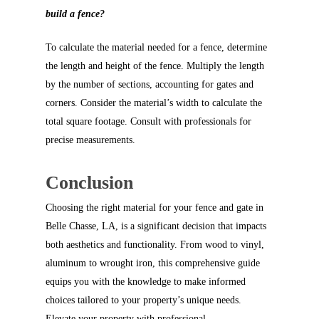
build a fence?
To calculate the material needed for a fence, determine
the length and height of the fence. Multiply the length
by the number of sections, accounting for gates and
corners. Consider the material’s width to calculate the
total square footage. Consult with professionals for
precise measurements.
Conclusion
Choosing the right material for your fence and gate in
Belle Chasse, LA, is a significant decision that impacts
both aesthetics and functionality. From wood to vinyl,
aluminum to wrought iron, this comprehensive guide
equips you with the knowledge to make informed
choices tailored to your property’s unique needs.
Elevate your property with professional