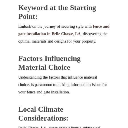
Keyword at the Starting
Point:
Embark on the journey of securing style with
fence and
gate installation in Belle Chasse, LA
, discovering the
optimal materials and designs for your property.
Factors Influencing
Material Choice
Understanding the factors that influence material
choices is paramount to making informed decisions for
your fence and gate installation.
Local Climate
Considerations: