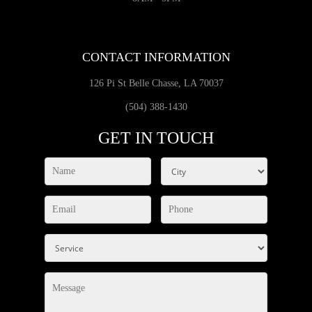
CONTACT INFORMATION
126 Pi St Belle Chasse, LA 70037
(504) 388-1430
GET IN TOUCH