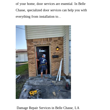
of your home, door services are essential. In Belle
Chasse, specialized door services can help you with
everything from installation to...
Damage Repair Services in Belle Chasse, LA