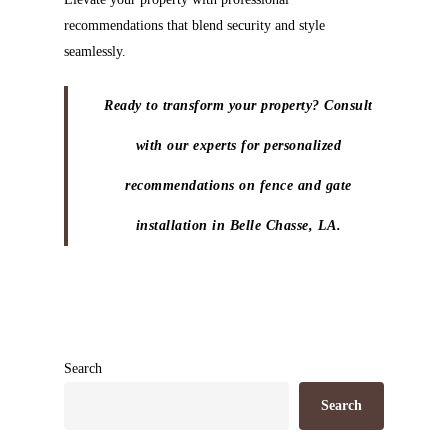
recommendations that blend security and style
seamlessly.
Ready to transform your property? Consult
with our experts for personalized
recommendations on fence and gate
installation in Belle Chasse, LA.
Search
Search