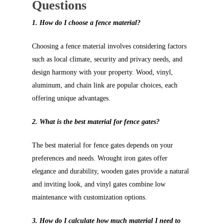
Questions
1. How do I choose a fence material?
Choosing a fence material involves considering factors
such as local climate, security and privacy needs, and
design harmony with your property. Wood, vinyl,
aluminum, and chain link are popular choices, each
offering unique advantages.
2. What is the best material for fence gates?
The best material for fence gates depends on your
preferences and needs. Wrought iron gates offer
elegance and durability, wooden gates provide a natural
and inviting look, and vinyl gates combine low
maintenance with customization options.
3. How do I calculate how much material I need to