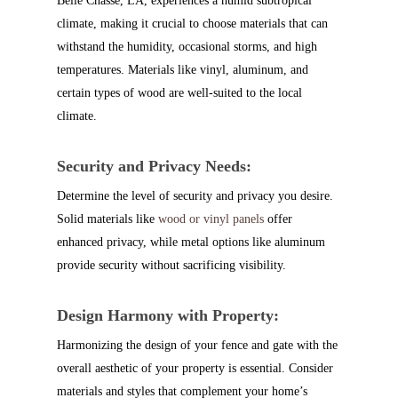
Belle Chasse, LA, experiences a humid subtropical
climate, making it crucial to choose materials that can
withstand the humidity, occasional storms, and high
temperatures. Materials like vinyl, aluminum, and
certain types of wood are well-suited to the local
climate.
Security and Privacy Needs:
Determine the level of security and privacy you desire.
Solid materials like
wood or vinyl
panels
offer
enhanced privacy, while metal options like aluminum
provide security without sacrificing visibility.
Design Harmony with Property:
Harmonizing the design of your fence and gate with the
overall aesthetic of your property is essential. Consider
materials and styles that complement your home’s