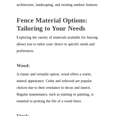
architecture, landscaping, and existing outdoor features.
Fence Material Options:
Tailoring to Your Needs
Exploring the variety of materials available for fencing
allows you to tailor your choice to specific needs and
preferences.
Wood:
A classic and versatile option, wood offers a warm,
natural appearance. Cedar and redwood are popular
choices due to their resistance to decay and insects.
Regular maintenance, such as staining or painting, is
essential to prolong the life of a wood fence.
Vinyl: