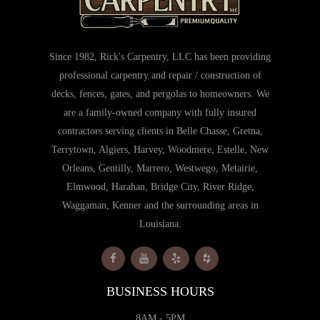
Since 1982, Rick's Carpentry, LLC has been providing
professional carpentry and repair / construction of
decks, fences, gates, and pergolas to homeowners. We
are a family-owned company with fully insured
contractors serving clients in Belle Chasse, Gretna,
Terrytown, Algiers, Harvey, Woodmere, Estelle, New
Orleans, Gentilly, Marrero, Westwego, Metairie,
Elmwood, Harahan, Bridge City, River Ridge,
Waggaman, Kenner and the surrounding areas in
Louisiana.
BUSINESS HOURS
8AM - 5PM