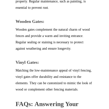
property. Regular maintenance, such as painting, is
essential to prevent rust.
Wooden Gates:
Wooden gates complement the natural charm of wood
fences and provide a warm and inviting entrance.
Regular sealing or staining is necessary to protect
against weathering and ensure longevity.
Vinyl Gates:
Matching the low-maintenance appeal of vinyl fencing,
vinyl gates offer durability and resistance to the
elements. They can be customized to mimic the look of
wood or complement other fencing materials.
FAQs: Answering Your