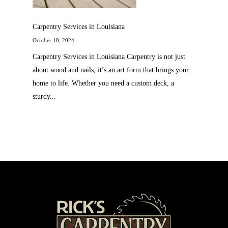
Carpentry Services in Louisiana
October 10, 2024
Carpentry Services in Louisiana Carpentry is not just
about wood and nails; it’s an art form that brings your
home to life. Whether you need a custom deck, a
sturdy...