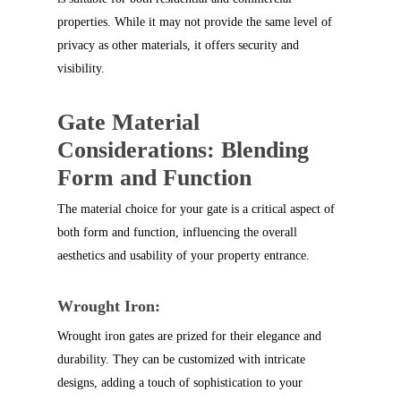
properties. While it may not provide the same level of
privacy as other materials, it offers security and
visibility.
Gate Material
Considerations: Blending
Form and Function
The material choice for your gate is a critical aspect of
both form and function, influencing the overall
aesthetics and usability of your property entrance.
Wrought Iron:
Wrought iron gates are prized for their elegance and
durability. They can be customized with intricate
designs, adding a touch of sophistication to your