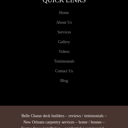
QUICK LINKS
Home
About Us
Services
Gallery
Videos
Testimonials
Contact Us
Blog
Belle Chasse deck builders – reviews / testimonials –
New Orleans carpentry services – home / houses –