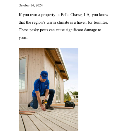
October 14, 2024
If you own a property in Belle Chasse, LA, you know
that the region’s warm climate is a haven for termites.
These pesky pests can cause significant damage to
your...